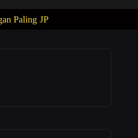
an Paling JP