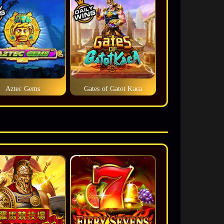
Aztec Gems
Gates of Gatot Kaca