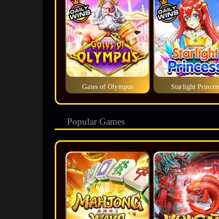
Gates of Olympus
Starlight Princes
Popular Games