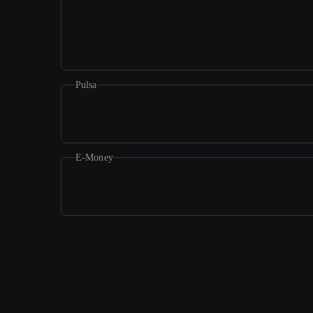
Pulsa
E-Money