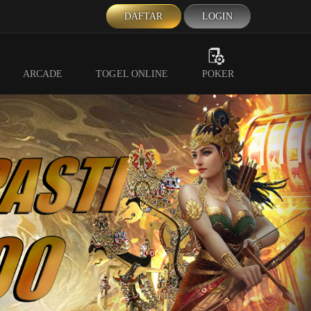
DAFTAR
LOGIN
ARCADE
TOGEL ONLINE
POKER