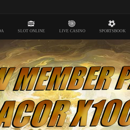
DA
SLOT ONLINE
LIVE CASINO
SPORTSBOOK