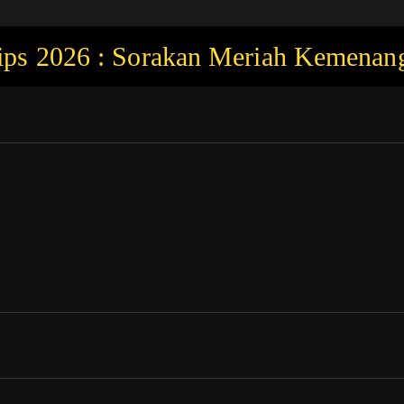
Tips 2026 : Sorakan Meriah Kemenang