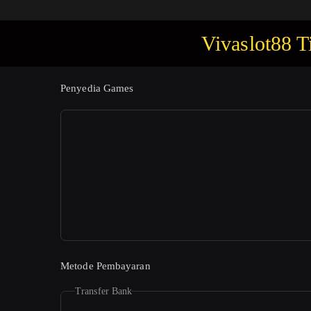
Vivaslot88 
Penyedia Games
Metode Pembayaran
Transfer Bank