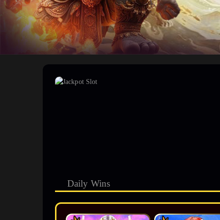
Daily Wins