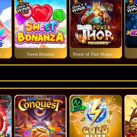
s
Sweet Bonanza
Power of Thor Megaways