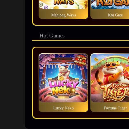
Mahjong Ways
Koi Gate
Hot Games
Lucky Neko
Fortune Tiger