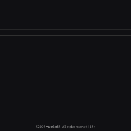
©2026
vivaslot88
. All rights reserved | 18+