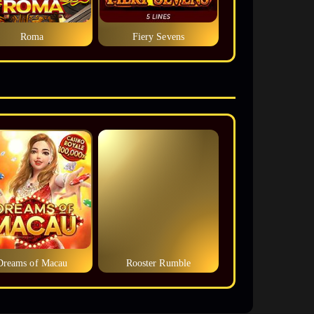
Roma
Fiery Sevens
Dreams of Macau
Rooster Rumble