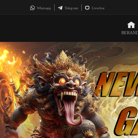
Whatsapp
Telegram
Livechat
BERAN