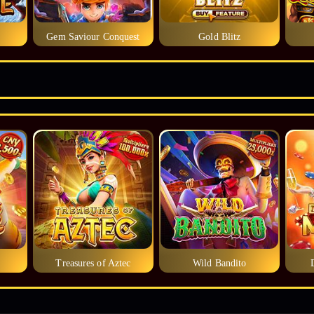
Gem Saviour Conquest
Gold Blitz
Treasures of Aztec
Wild Bandito