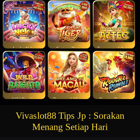
Lucky Neko
Fortune Tiger
Treasures of Aztec
Wild Bandito
Dreams of Macau
Rooster Rumble
Vivaslot88 Tips Jp : Sorakan
Menang Setiap Hari