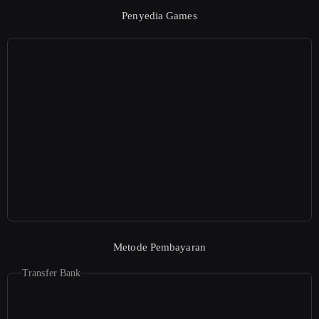
Penyedia Games
Metode Pembayaran
Transfer Bank