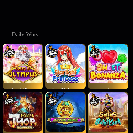
Daily Wins
Gates of Olympus
Starlight Princess
Sweet Bonanza