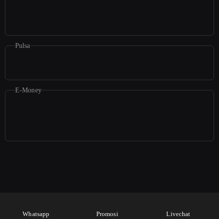
Pulsa
E-Money
©2026
vivaslot88
. All rights reserved | 18+
Whatsapp
Promosi
Livechat