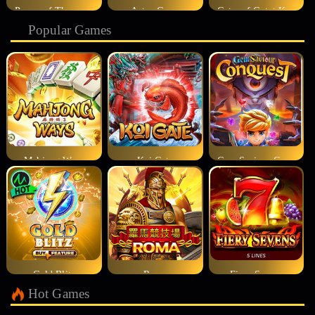
Power of Thor Megaways
Aztec Gems
Gates of Gatot Kaca
Popular Games
Mahjong Ways
Koi Gate
Gem Saviour Conquest
Gold Blitz
Roma
Fiery Sevens
Hot Games