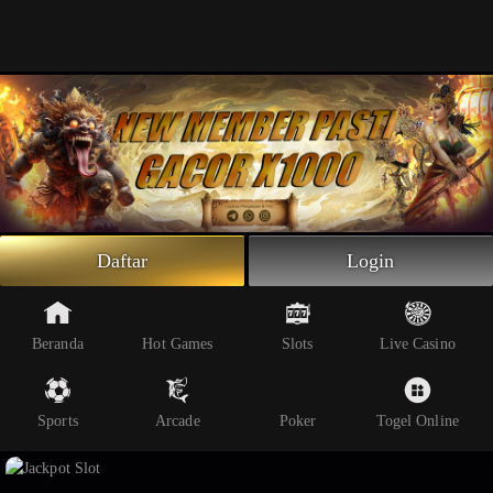
Beranda
Slot Online
Live Casino
Sportsbook
Arcade
Togel Online
Daftar
Login
Poker
Whatsapp
Beranda
Hot Games
Slots
Live Casino
Telegram
Sports
Arcade
Poker
Togel Online
Livechat